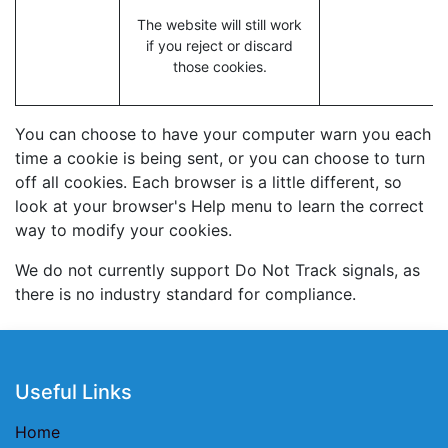
The website will still work
if you reject or discard
those cookies.
You can choose to have your computer warn you each
time a cookie is being sent, or you can choose to turn
off all cookies. Each browser is a little different, so
look at your browser's Help menu to learn the correct
way to modify your cookies.
We do not currently support Do Not Track signals, as
there is no industry standard for compliance.
Useful Links
Home