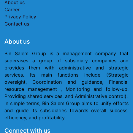
About us
Career
Privacy Policy
Contact us
Ab​out us
Bin Salem Group is a management company that
supervises a group of subsidiary companies and
provides them with administrative and strategic
services. Its main functions include (Strategic
oversight, Coordination and guidance, Financial
resource management , Monitoring and follow-up,
Providing shared services, and Administrative control).
In simple terms, Bin Salem Group aims to unify efforts
and guide its subsidiaries towards overall success,
efficiency, and profitability
Connect with us