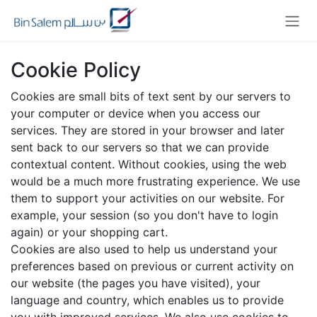
Skip to Content
Cookie Policy
Cookies are small bits of text sent by our servers to
your computer or device when you access our
services. They are stored in your browser and later
sent back to our servers so that we can provide
contextual content. Without cookies, using the web
would be a much more frustrating experience. We use
them to support your activities on our website. For
example, your session (so you don't have to login
again) or your shopping cart.
Cookies are also used to help us understand your
preferences based on previous or current activity on
our website (the pages you have visited), your
language and country, which enables us to provide
you with improved services. We also use cookies to