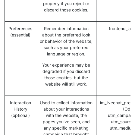
properly if you reject or
discard those cookies.
Preferences
Remember information
frontend_lan
(essential)
about the preferred look
or behavior of the website,
such as your preferred
language or region.
Your experience may be
degraded if you discard
those cookies, but the
website will still work.
Interaction
Used to collect information
im_livechat_previ
History
about your interactions
(Odoo
(optional)
with the website, the
utm_campaig
pages you've seen, and
utm_source
any specific marketing
utm_medium
campaign that brought