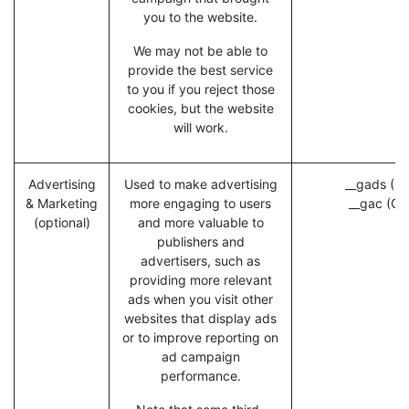
you to the website.
We may not be able to
provide the best service
to you if you reject those
cookies, but the website
will work.
Advertising
Used to make advertising
__gads (Go
& Marketing
more engaging to users
__gac (Go
(optional)
and more valuable to
publishers and
advertisers, such as
providing more relevant
ads when you visit other
websites that display ads
or to improve reporting on
ad campaign
performance.