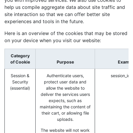
help us compile aggregate data about site traffic and
site interaction so that we can offer better site
experiences and tools in the future.
Here is an overview of the cookies that may be stored
on your device when you visit our website:
Category
of Cookie
Purpose
Exampl
Session &
Authenticate users,
session_id 
Security
protect user data and
(essential)
allow the website to
deliver the services users
expects, such as
maintaining the content of
their cart, or allowing file
uploads.
The website will not work