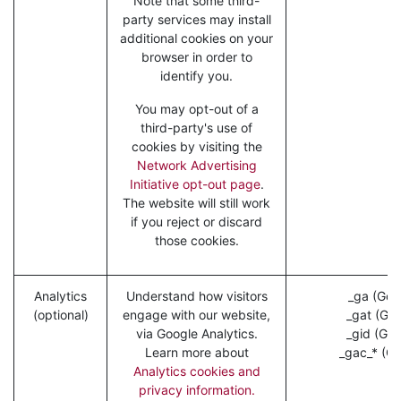
Note that some third-
party services may install
additional cookies on your
browser in order to
identify you.
You may opt-out of a
third-party's use of
cookies by visiting the
Network Advertising
Initiative opt-out page
.
The website will still work
if you reject or discard
those cookies.
Analytics
Understand how visitors
_ga (Goo
(optional)
engage with our website,
_gat (Goo
via Google Analytics.
_gid (Goo
Learn more about
_gac_* (Go
Analytics cookies and
privacy information.